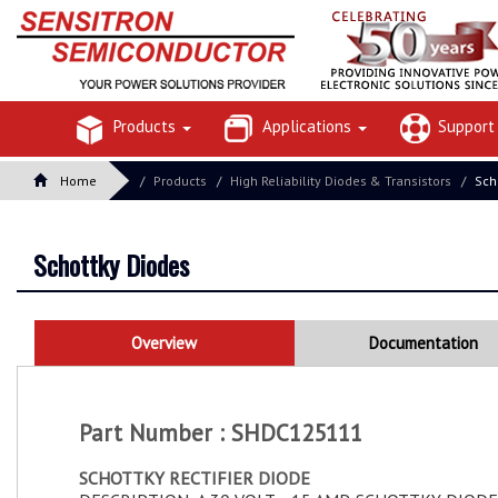
Products
Applications
Suppor
Home
Products
High Reliability Diodes & Transistors
Sch
Schottky Diodes
Overview
Documentation
Part Number : SHDC125111
SCHOTTKY RECTIFIER DIODE