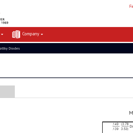
F
t
Company
ottky Diodes
M