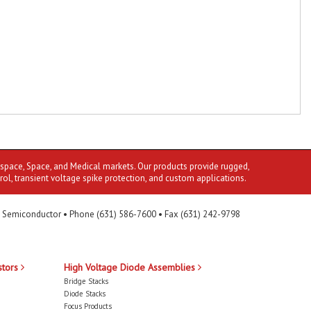
ospace, Space, and Medical markets. Our products provide rugged,
rol, transient voltage spike protection, and custom applications.
 Semiconductor • Phone (631) 586-7600 • Fax (631) 242-9798
stors
High Voltage Diode Assemblies
Bridge Stacks
Diode Stacks
Focus Products