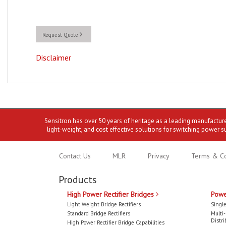
Request Quote
Disclaimer
Sensitron has over 50 years of heritage as a leading manufactur
light-weight, and cost effective solutions for switching power s
Contact Us
MLR
Privacy
Terms & Co
Products
High Power Rectifier Bridges
Powe
Light Weight Bridge Rectifiers
Single
Standard Bridge Rectifiers
Multi
Distri
High Power Rectifier Bridge Capabilities