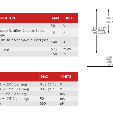
ONDITION
MAX
UNITS
30
V
ottky Rectifier, Ceramic Seals,
15
A
ngle
3 ms, half Sine wave pulsed (per
140
A
)
r leg)
5.37
°C/W
150
°C
MAX
UNITS
T
= 25°C(per leg)
0.58 @ 7.5
V
J
T
= 125°C(per leg)
0.48 @ 7.5
V
J
J = 25°C (per leg)
1
mA
J = 125°C (per leg)
50
mA
)
550
pF