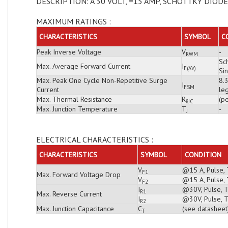
DESCRIPTION: A 30 VOLT, =15 AMP, SCHOTTKY DIODE
MAXIMUM RATINGS :
CHARACTERISTICS
SYMBOL
C
Peak Inverse Voltage
V
-
RWM
Sch
Max. Average Forward Current
I
F(AV)
Si
Max. Peak One Cycle Non-Repetitive Surge
8.
I
FSM
Current
leg
Max. Thermal Resistance
R
(pe
θJC
Max. Junction Temperature
T
-
J
ELECTRICAL CHARACTERISTICS :
CHARACTERISTICS
SYMBOL
CONDITION
V
@15 A, Pulse, 
F1
Max. Forward Voltage Drop
V
@15 A, Pulse, 
F2
I
@30V, Pulse, T
R1
Max. Reverse Current
I
@30V, Pulse, T
R2
Max. Junction Capacitance
C
(see datasheet
T