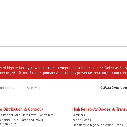
er of high reliability power electronic component solutions for the Defense, Aer
upplies, AC-DC rectification, primary & secondary power distribution, motion cont
nditions
Site Map
© 2022 Sensitron
r Distribution & Control
High Reliability Diodes & Transi
 Channel Solid State Power Controllers
Rectifiers
-Channel SSPC Cards and Power
Zener Diodes
bution Units
Transient Voltage Suppressor Diodes