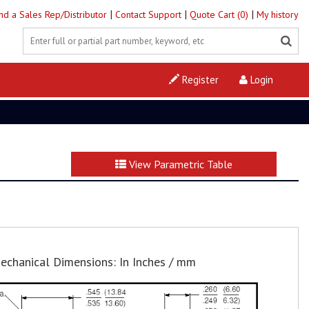
|
|
|
ind a Sales Rep/Distributor
Contact Support
Quote Cart (0)
My history
Register
Login
View Parametric Table
echanical Dimensions: In Inches / mm