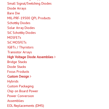
Small Signal/Switching Diodes
Diode Arrays
Bare Die
MIL-PRF-19500 QPL Products
Schottky Diodes
Solar Array Diodes
SiC Schottky Diodes
MOSFETs
SiC MOSFETs
IGBTs / Thyristors
Transistor Arrays
High Voltage Diode Assemblies
Bridge Stacks
Diode Stacks
Focus Products
Custom Design
Hybrids
Custom Packaging
Chip on Board Power
Power Conversion
Assemblies
EOL Replacements (DMS)