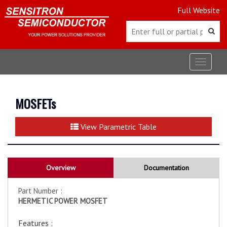
Full Website
Toggle
navigat
MOSFETs
View Parametric Table
Overview
Documentation
Part Number :
HERMETIC POWER MOSFET
Features :