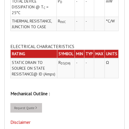
TOTAL DEVICE
P
-
-
mW
D
DISSIPATION @ T
=
C
25°C
THERMAL RESISTANCE,
R
-
-
°C/W
thJC
JUNCTION TO CASE
ELECTRICAL CHARACTERISTICS
RATING
SYMBOL
MIN
TYP
MAX
UNITS
STATIC DRAIN TO
R
-
-
Ω
DS(ON)
SOURCE ON STATE
RESISTANCE@ ID (Amps)
Mechanical Outline :
Request Quote
Disclaimer