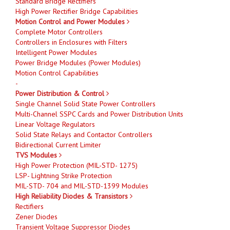
Standard Bridge Rectifiers
High Power Rectifier Bridge Capabilities
Motion Control and Power Modules
Complete Motor Controllers
Controllers in Enclosures with Filters
Intelligent Power Modules
Power Bridge Modules (Power Modules)
Motion Control Capabilities
-
Power Distribution & Control
Single Channel Solid State Power Controllers
Multi-Channel SSPC Cards and Power Distribution Units
Linear Voltage Regulators
Solid State Relays and Contactor Controllers
Bidirectional Current Limiter
TVS Modules
High Power Protection (MIL-STD- 1275)
LSP- Lightning Strike Protection
MIL-STD- 704 and MIL-STD-1399 Modules
High Reliability Diodes & Transistors
Rectifiers
Zener Diodes
Transient Voltage Suppressor Diodes