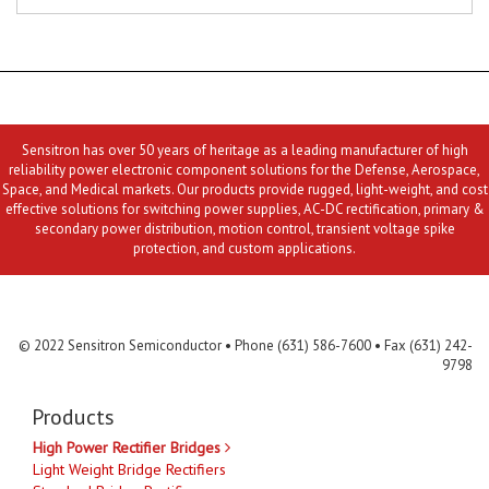
Sensitron has over 50 years of heritage as a leading manufacturer of high
reliability power electronic component solutions for the Defense, Aerospace,
Space, and Medical markets. Our products provide rugged, light-weight, and cost
effective solutions for switching power supplies, AC-DC rectification, primary &
secondary power distribution, motion control, transient voltage spike
protection, and custom applications.
Contact Us
MLR
Privacy
Terms & Conditions
Site Map
© 2022 Sensitron Semiconductor • Phone (631) 586-7600 • Fax (631) 242-
9798
Products
High Power Rectifier Bridges
Light Weight Bridge Rectifiers