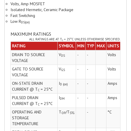
Volts, Amp MOSFET
Isolated Hermetic, Ceramic Package
Fast Switching
Low R
DS(on)
MAXIMUM RATINGS
ALL RATINGS ARE AT T
= 25°C UNLESS OTHERWISE SPECIFIED.
C
RATING
SYMBOL
MIN
TYP
MAX
UNITS
DRAIN TO SOURCE
V
-
-
Volts
DS
VOLTAGE
GATE TO SOURCE
V
-
-
Volts
GS
VOLTAGE
ON-STATE DRAIN
I
-
-
Amps
D (on)
CURRENT @ T
= 25°C
C
PULSED DRAIN
I
-
-
Amps
DM
CURRENT @ T
= 25°C
C
OPERATING AND
T
/T
-
°C
OP
STG
STORAGE
TEMPERATURE