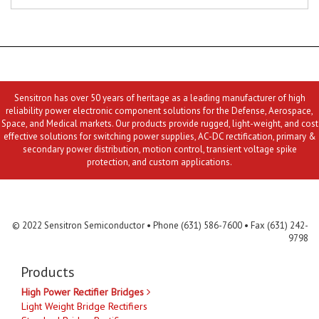
Sensitron has over 50 years of heritage as a leading manufacturer of high
reliability power electronic component solutions for the Defense, Aerospace,
Space, and Medical markets. Our products provide rugged, light-weight, and cost
effective solutions for switching power supplies, AC-DC rectification, primary &
secondary power distribution, motion control, transient voltage spike
protection, and custom applications.
Contact Us
MLR
Privacy
Terms & Conditions
Site Map
© 2022 Sensitron Semiconductor • Phone (631) 586-7600 • Fax (631) 242-
9798
Products
High Power Rectifier Bridges
Light Weight Bridge Rectifiers