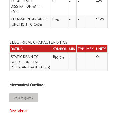
TOTAL DEVICE
P
-
-
mW
D
DISSIPATION @ T
=
C
25°C
THERMAL RESISTANCE,
R
-
-
°C/W
thJC
JUNCTION TO CASE
ELECTRICAL CHARACTERISTICS
RATING
SYMBOL
MIN
TYP
MAX
UNITS
STATIC DRAIN TO
R
-
-
Ω
DS(ON)
SOURCE ON STATE
RESISTANCE@ ID (Amps)
Mechanical Outline :
Request Quote
Disclaimer