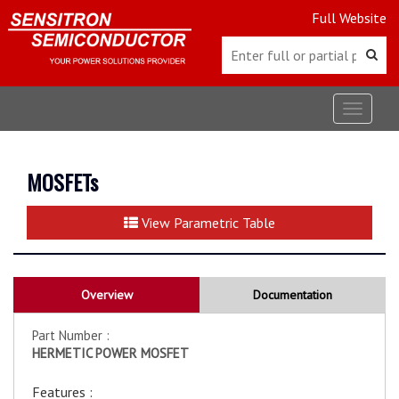
Full Website
Toggle
navigat
MOSFETs
View Parametric Table
Overview
Documentation
Part Number :
HERMETIC POWER MOSFET
Features :