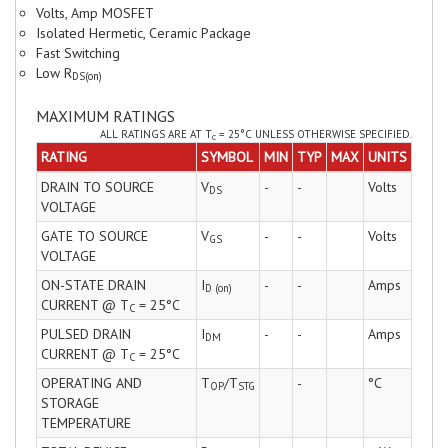
Volts, Amp MOSFET
Isolated Hermetic, Ceramic Package
Fast Switching
Low R
DS(on)
MAXIMUM RATINGS
ALL RATINGS ARE AT T
= 25°C UNLESS OTHERWISE SPECIFIED.
C
RATING
SYMBOL
MIN
TYP
MAX
UNITS
DRAIN TO SOURCE
V
-
-
Volts
DS
VOLTAGE
GATE TO SOURCE
V
-
-
Volts
GS
VOLTAGE
ON-STATE DRAIN
I
-
-
Amps
D (on)
CURRENT @ T
= 25°C
C
PULSED DRAIN
I
-
-
Amps
DM
CURRENT @ T
= 25°C
C
OPERATING AND
T
/T
-
°C
OP
STG
STORAGE
TEMPERATURE