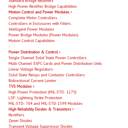
Standard Bridge Rectifiers
High Power Rectifier Bridge Capabilities
Motion Control and Power Modules
Complete Motor Controllers
Controllers in Enclosures with Filters
Intelligent Power Modules
Power Bridge Modules (Power Modules)
Motion Control Capabilities
-
Power Distribution & Control
Single Channel Solid State Power Controllers
Multi-Channel SSPC Cards and Power Distribution Units
Linear Voltage Regulators
Solid State Relays and Contactor Controllers
Bidirectional Current Limiter
TVS Modules
High Power Protection (MIL-STD- 1275)
LSP- Lightning Strike Protection
MIL-STD- 704 and MIL-STD-1399 Modules
High Reliability Diodes & Transistors
Rectifiers
Zener Diodes
Transient Voltage Suppressor Diodes