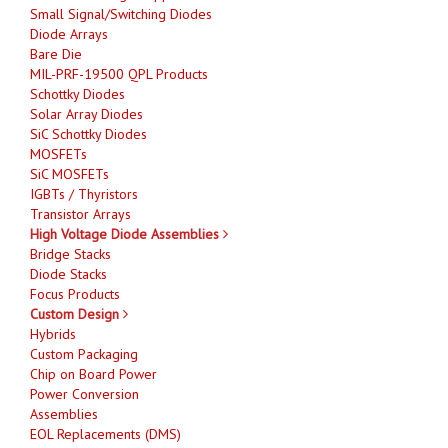
Small Signal/Switching Diodes
Diode Arrays
Bare Die
MIL-PRF-19500 QPL Products
Schottky Diodes
Solar Array Diodes
SiC Schottky Diodes
MOSFETs
SiC MOSFETs
IGBTs / Thyristors
Transistor Arrays
High Voltage Diode Assemblies
Bridge Stacks
Diode Stacks
Focus Products
Custom Design
Hybrids
Custom Packaging
Chip on Board Power
Power Conversion
Assemblies
EOL Replacements (DMS)