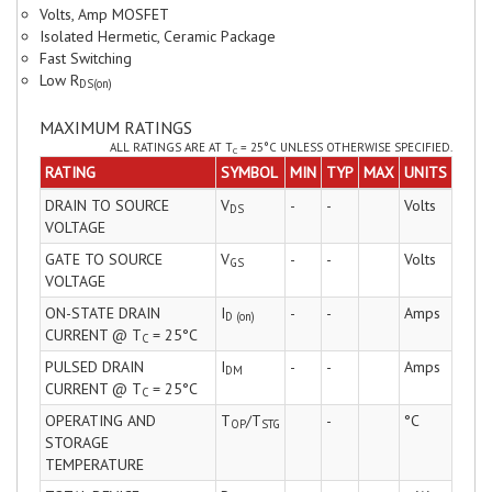
Volts, Amp MOSFET
Isolated Hermetic, Ceramic Package
Fast Switching
Low R
DS(on)
MAXIMUM RATINGS
ALL RATINGS ARE AT T
= 25°C UNLESS OTHERWISE SPECIFIED.
C
RATING
SYMBOL
MIN
TYP
MAX
UNITS
DRAIN TO SOURCE
V
-
-
Volts
DS
VOLTAGE
GATE TO SOURCE
V
-
-
Volts
GS
VOLTAGE
ON-STATE DRAIN
I
-
-
Amps
D (on)
CURRENT @ T
= 25°C
C
PULSED DRAIN
I
-
-
Amps
DM
CURRENT @ T
= 25°C
C
OPERATING AND
T
/T
-
°C
OP
STG
STORAGE
TEMPERATURE