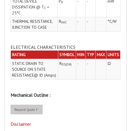
TOTAL DEVICE
P
-
-
mW
D
DISSIPATION @ T
=
C
25°C
THERMAL RESISTANCE,
R
-
-
°C/W
thJC
JUNCTION TO CASE
ELECTRICAL CHARACTERISTICS
RATING
SYMBOL
MIN
TYP
MAX
UNITS
STATIC DRAIN TO
R
-
-
Ω
DS(ON)
SOURCE ON STATE
RESISTANCE@ ID (Amps)
Mechanical Outline :
Request Quote
Disclaimer