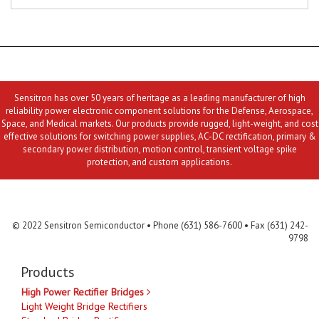
Sensitron has over 50 years of heritage as a leading manufacturer of high
reliability power electronic component solutions for the Defense, Aerospace,
Space, and Medical markets. Our products provide rugged, light-weight, and cost
effective solutions for switching power supplies, AC-DC rectification, primary &
secondary power distribution, motion control, transient voltage spike
protection, and custom applications.
Contact Us
MLR
Privacy
Terms & Conditions
Site Map
© 2022 Sensitron Semiconductor • Phone (631) 586-7600 • Fax (631) 242-
9798
Products
High Power Rectifier Bridges
Light Weight Bridge Rectifiers