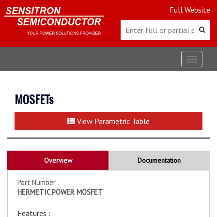
Full Website
Toggle
navigat
MOSFETs
View Parametric Table
Overview
Documentation
Part Number :
HERMETIC POWER MOSFET
Features :