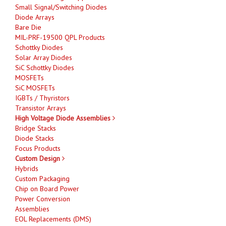
Small Signal/Switching Diodes
Diode Arrays
Bare Die
MIL-PRF-19500 QPL Products
Schottky Diodes
Solar Array Diodes
SiC Schottky Diodes
MOSFETs
SiC MOSFETs
IGBTs / Thyristors
Transistor Arrays
High Voltage Diode Assemblies
Bridge Stacks
Diode Stacks
Focus Products
Custom Design
Hybrids
Custom Packaging
Chip on Board Power
Power Conversion
Assemblies
EOL Replacements (DMS)