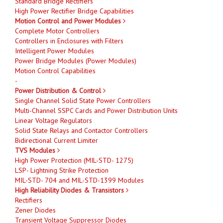
Standard Bridge Rectifiers
High Power Rectifier Bridge Capabilities
Motion Control and Power Modules
Complete Motor Controllers
Controllers in Enclosures with Filters
Intelligent Power Modules
Power Bridge Modules (Power Modules)
Motion Control Capabilities
-
Power Distribution & Control
Single Channel Solid State Power Controllers
Multi-Channel SSPC Cards and Power Distribution Units
Linear Voltage Regulators
Solid State Relays and Contactor Controllers
Bidirectional Current Limiter
TVS Modules
High Power Protection (MIL-STD- 1275)
LSP- Lightning Strike Protection
MIL-STD- 704 and MIL-STD-1399 Modules
High Reliability Diodes & Transistors
Rectifiers
Zener Diodes
Transient Voltage Suppressor Diodes