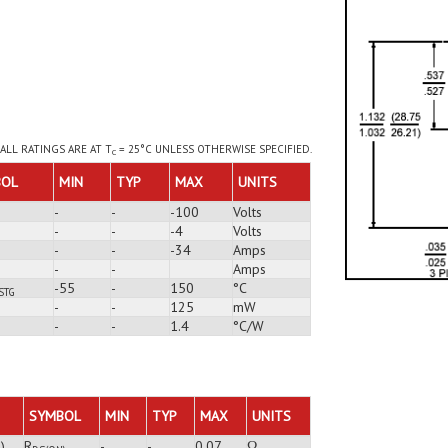
ALL RATINGS ARE AT T
= 25°C UNLESS OTHERWISE SPECIFIED.
C
BOL
MIN
TYP
MAX
UNITS
-
-
-100
Volts
-
-
-4
Volts
-
-
-34
Amps
-
-
Amps
-55
-
150
°C
STG
-
-
125
mW
-
-
1.4
°C/W
SYMBOL
MIN
TYP
MAX
UNITS
)
R
-
-
0.07
Ω