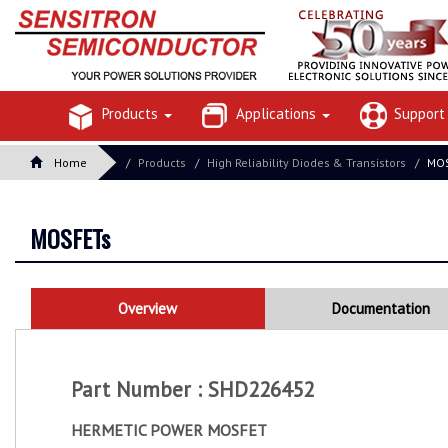
Products
Applications
Suppor
Home
Products
High Reliability Diodes & Transistors
MOS
MOSFETs
Overview
Documentation
Part Number : SHD226452
HERMETIC POWER MOSFET