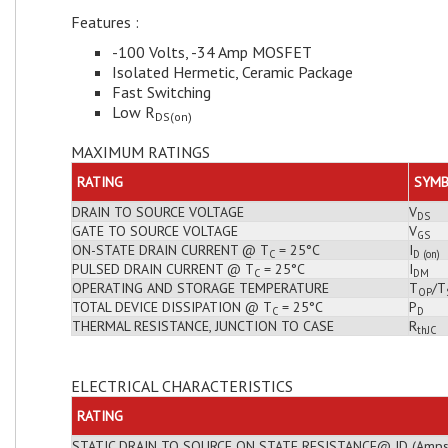
Features :
-100 Volts, -34 Amp MOSFET
Isolated Hermetic, Ceramic Package
Fast Switching
Low R
DS(on)
MAXIMUM RATINGS
RATING
SYM
DRAIN TO SOURCE VOLTAGE
V
DS
GATE TO SOURCE VOLTAGE
V
GS
ON-STATE DRAIN CURRENT @ T
= 25°C
I
C
D (on)
PULSED DRAIN CURRENT @ T
= 25°C
I
C
DM
OPERATING AND STORAGE TEMPERATURE
T
/T
OP
TOTAL DEVICE DISSIPATION @ T
= 25°C
P
C
D
THERMAL RESISTANCE, JUNCTION TO CASE
R
thJC
ELECTRICAL CHARACTERISTICS
RATING
STATIC DRAIN TO SOURCE ON STATE RESISTANCE@ ID (Amps