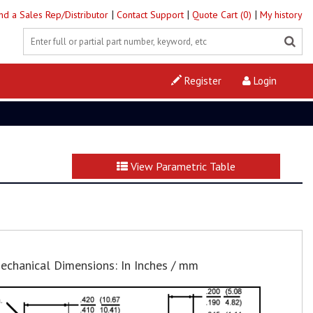
|
|
|
ind a Sales Rep/Distributor
Contact Support
Quote Cart (0)
My history
Register
Login
View Parametric Table
echanical Dimensions: In Inches / mm