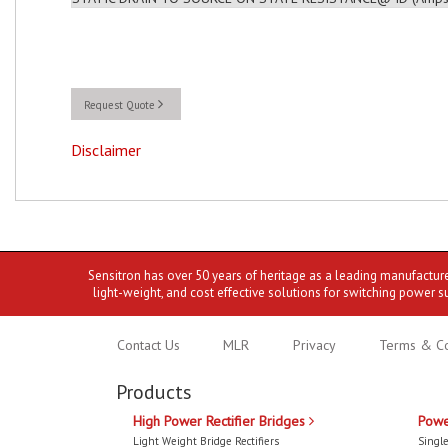
Request Quote
Disclaimer
Sensitron has over 50 years of heritage as a leading manufactur
light-weight, and cost effective solutions for switching power s
Contact Us
MLR
Privacy
Terms & Co
Products
High Power Rectifier Bridges
Powe
Light Weight Bridge Rectifiers
Single