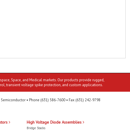
ospace, Space, and Medical markets. Our products provide rugged,
rol, transient voltage spike protection, and custom applications.
 Semiconductor • Phone (631) 586-7600 • Fax (631) 242-9798
stors
High Voltage Diode Assemblies
Bridge Stacks