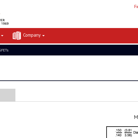
F
t
Company
FETs
M