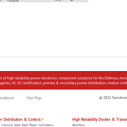
DS(ON)
er of high reliability power electronic component solutions for the Defense, Aer
upplies, AC-DC rectification, primary & secondary power distribution, motion cont
nditions
Site Map
© 2022 Sensitron
r Distribution & Control
High Reliability Diodes & Transi
 Channel Solid State Power Controllers
Rectifiers