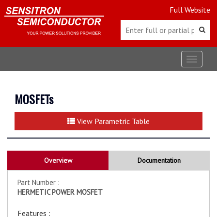
Full Website
Toggle
navigat
MOSFETs
View Parametric Table
Overview
Documentation
Part Number :
HERMETIC POWER MOSFET
Features :