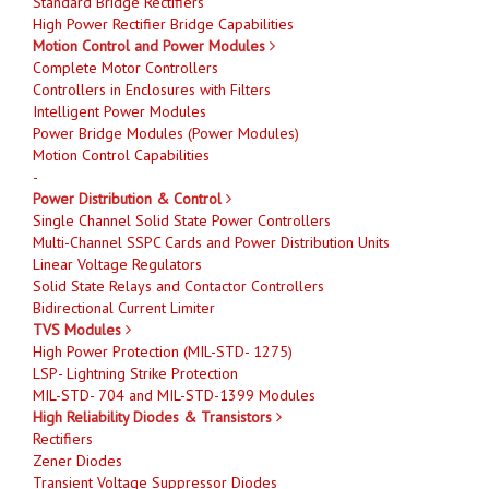
Standard Bridge Rectifiers
High Power Rectifier Bridge Capabilities
Motion Control and Power Modules
Complete Motor Controllers
Controllers in Enclosures with Filters
Intelligent Power Modules
Power Bridge Modules (Power Modules)
Motion Control Capabilities
-
Power Distribution & Control
Single Channel Solid State Power Controllers
Multi-Channel SSPC Cards and Power Distribution Units
Linear Voltage Regulators
Solid State Relays and Contactor Controllers
Bidirectional Current Limiter
TVS Modules
High Power Protection (MIL-STD- 1275)
LSP- Lightning Strike Protection
MIL-STD- 704 and MIL-STD-1399 Modules
High Reliability Diodes & Transistors
Rectifiers
Zener Diodes
Transient Voltage Suppressor Diodes