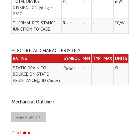
TOTAL DEVICE
P
-
-
mW
D
DISSIPATION @ T
=
C
25°C
THERMAL RESISTANCE,
R
-
-
°C/W
thJC
JUNCTION TO CASE
ELECTRICAL CHARACTERISTICS
RATING
SYMBOL
MIN
TYP
MAX
UNITS
STATIC DRAIN TO
R
-
-
Ω
DS(ON)
SOURCE ON STATE
RESISTANCE@ ID (Amps)
Mechanical Outline :
Request Quote
Disclaimer