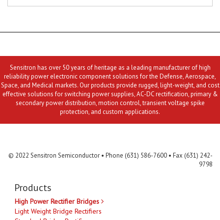
Sensitron has over 50 years of heritage as a leading manufacturer of high
reliability power electronic component solutions for the Defense, Aerospace,
Space, and Medical markets. Our products provide rugged, light-weight, and cost
effective solutions for switching power supplies, AC-DC rectification, primary &
secondary power distribution, motion control, transient voltage spike
protection, and custom applications.
Contact Us
MLR
Privacy
Terms & Conditions
Site Map
© 2022 Sensitron Semiconductor • Phone (631) 586-7600 • Fax (631) 242-
9798
Products
High Power Rectifier Bridges
Light Weight Bridge Rectifiers