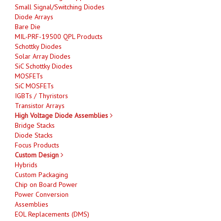
Small Signal/Switching Diodes
Diode Arrays
Bare Die
MIL-PRF-19500 QPL Products
Schottky Diodes
Solar Array Diodes
SiC Schottky Diodes
MOSFETs
SiC MOSFETs
IGBTs / Thyristors
Transistor Arrays
High Voltage Diode Assemblies
Bridge Stacks
Diode Stacks
Focus Products
Custom Design
Hybrids
Custom Packaging
Chip on Board Power
Power Conversion
Assemblies
EOL Replacements (DMS)