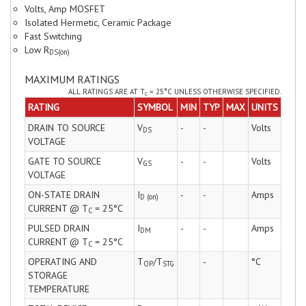
Volts, Amp MOSFET
Isolated Hermetic, Ceramic Package
Fast Switching
Low R
DS(on)
MAXIMUM RATINGS
ALL RATINGS ARE AT T
= 25°C UNLESS OTHERWISE SPECIFIED.
C
RATING
SYMBOL
MIN
TYP
MAX
UNITS
DRAIN TO SOURCE
V
-
-
Volts
DS
VOLTAGE
GATE TO SOURCE
V
-
-
Volts
GS
VOLTAGE
ON-STATE DRAIN
I
-
-
Amps
D (on)
CURRENT @ T
= 25°C
C
PULSED DRAIN
I
-
-
Amps
DM
CURRENT @ T
= 25°C
C
OPERATING AND
T
/T
-
°C
OP
STG
STORAGE
TEMPERATURE